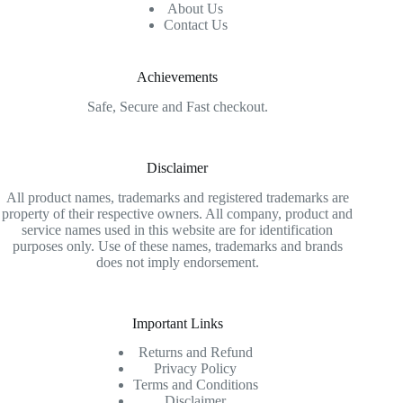
About Us
Contact Us
Achievements
Safe, Secure and Fast checkout.
Disclaimer
All product names, trademarks and registered trademarks are
property of their respective owners. All company, product and
service names used in this website are for identification
purposes only. Use of these names, trademarks and brands
does not imply endorsement.
Important Links
Returns and Refund
Privacy Policy
Terms and Conditions
Disclaimer