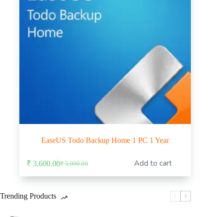
EaseUS Todo Backup Home 1 PC 1 Year
Add to cart
₹
3,600.00
₹
5,000.00
Original
Current
price
price
was:
is:
₹ 5,000.00.
₹ 3,600.00.
Trending Products