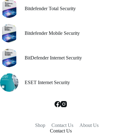
Bitdefender Total Security
Bitdefender Mobile Security
BitDefender Internet Security
ESET Internet Security
Shop
Contact Us
About Us
Contact Us