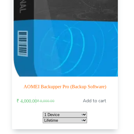
AOMEI Backupper Pro (Backup Software)
This
Add to cart
₹
4,000.00
₹
8,000.00
product
Original
Current
has
price
price
multiple
was:
is:
variants.
₹ 8,000.00.
₹ 4,000.00.
The
options
may