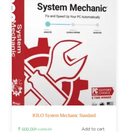
on
the
product
page
IOLO System Mechanic Standard
This
Add to cart
₹
600.00
₹
1,600.00
product
Original
Current