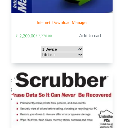
Internet Download Manager
This
Add to cart
₹
2,200.00
₹
2,270.00
product
Original
Current
has
price
price
multiple
was:
is:
variants.
₹ 2,270.00.
₹ 2,200.00.
The
options
may
be
chosen
-75%
on
the
product
page