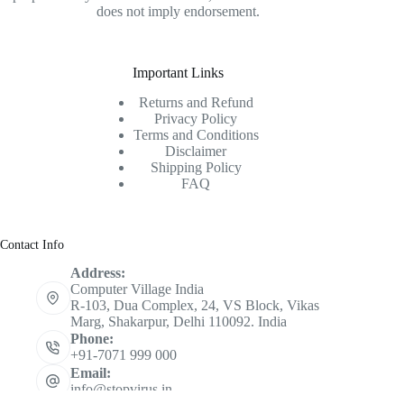
does not imply endorsement.
Important Links
Returns and Refund
Privacy Policy
Terms and Conditions
Disclaimer
Shipping Policy
FAQ
Contact Info
Address:
Computer Village India
R-103, Dua Complex, 24, VS Block, Vikas
Marg, Shakarpur, Delhi 110092. India
Phone:
+91-7071 999 000
Email:
info@stopvirus.in