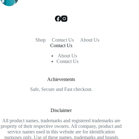
Shop
Contact Us
About Us
Contact Us
About Us
Contact Us
Achievements
Safe, Secure and Fast checkout.
Disclaimer
All product names, trademarks and registered trademarks are
property of their respective owners. All company, product and
service names used in this website are for identification
purposes only. Use of these names, trademarks and brands