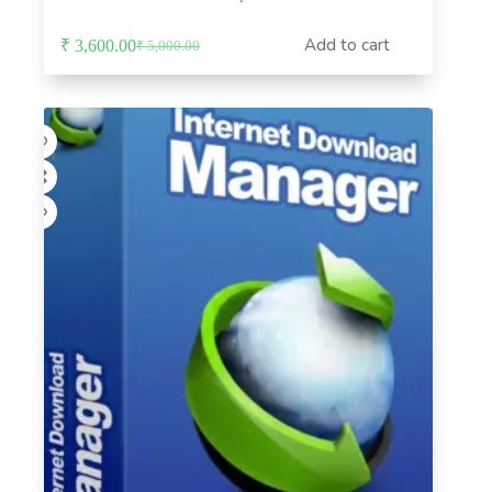
Add to cart
₹
3,600.00
₹
5,000.00
Original
Current
price
price
was:
is:
₹ 5,000.00.
₹ 3,600.00.
-8%
HOT