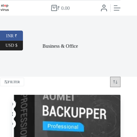
Skip
to
₹
0.00
Shopping
content
cart
INR ₹
USD $
Business & Office
FILTER
-53%