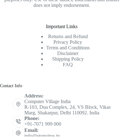
does not imply endorsement.
Important Links
Returns and Refund
Privacy Policy
Terms and Conditions
Disclaimer
Shipping Policy
FAQ
Contact Info
Address:
Computer Village India
R-103, Dua Complex, 24, VS Block, Vikas
Marg, Shakarpur, Delhi 110092. India
Phone:
+91-7071 999 000
Email:
info@stopvirus.in