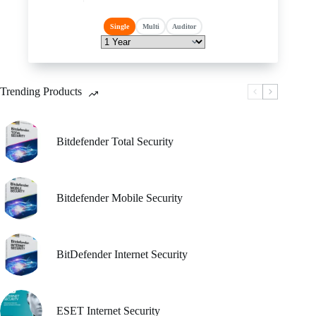
has
price
price
multiple
was:
is:
Single
Multi
Auditor
variants.
₹ 5,310.00.
₹ 5,309.00.
The
options
may
be
Trending Products
chosen
on
the
product
Bitdefender Total Security
page
Bitdefender Mobile Security
BitDefender Internet Security
ESET Internet Security