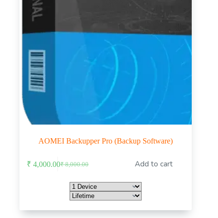
AOMEI Backupper Pro (Backup Software)
This
Add to cart
₹
4,000.00
₹
8,000.00
product
Original
Current
has
price
price
multiple
was:
is:
variants.
₹ 8,000.00.
₹ 4,000.00.
The
options
may