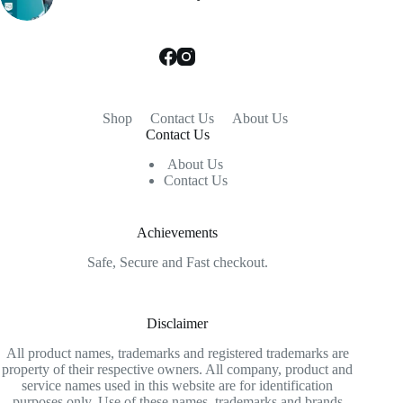
Shop
Contact Us
About Us
Contact Us
About Us
Contact Us
Achievements
Safe, Secure and Fast checkout.
Disclaimer
All product names, trademarks and registered trademarks are
property of their respective owners. All company, product and
service names used in this website are for identification
purposes only. Use of these names, trademarks and brands