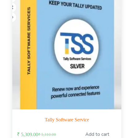
the
product
page
Tally Software Service
This
Add to cart
₹
5,309.00
₹
5,310.00
product
Original
Current