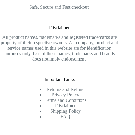
Safe, Secure and Fast checkout.
Disclaimer
All product names, trademarks and registered trademarks are
property of their respective owners. All company, product and
service names used in this website are for identification
purposes only. Use of these names, trademarks and brands
does not imply endorsement.
Important Links
Returns and Refund
Privacy Policy
Terms and Conditions
Disclaimer
Shipping Policy
FAQ