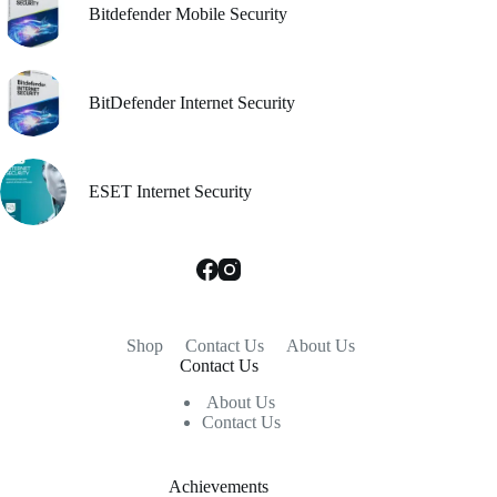
Bitdefender Mobile Security
BitDefender Internet Security
ESET Internet Security
Shop
Contact Us
About Us
Contact Us
About Us
Contact Us
Achievements