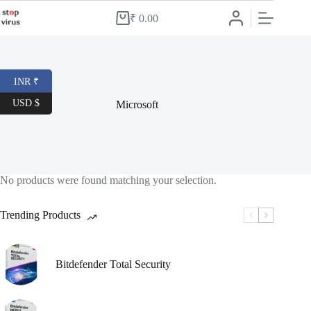
Skip
to
₹
0.00
Shopping
content
cart
INR ₹
USD $
Microsoft
No products were found matching your selection.
Trending Products
Bitdefender Total Security