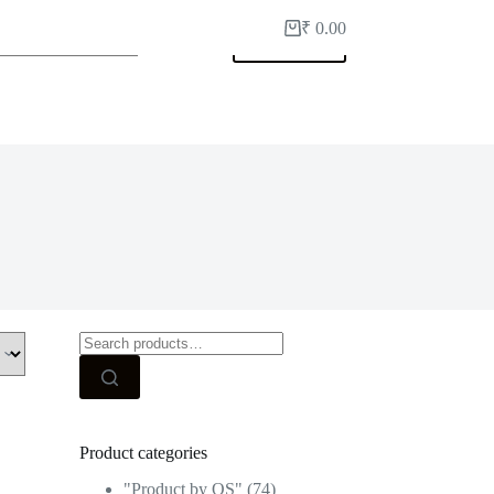
₹
0.00
Shopping
My Account
cart
Search
for:
Product categories
"Product by OS"
(74)