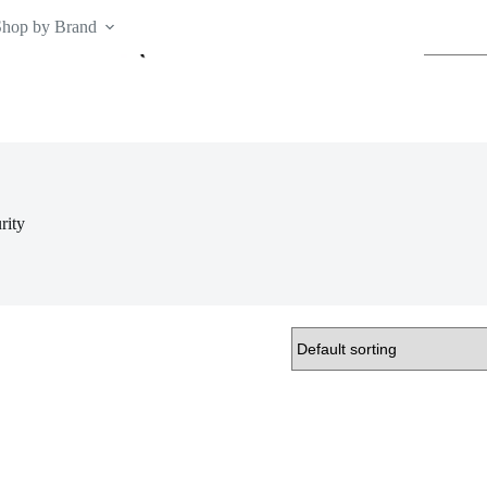
Shop by Brand
No
results
rity