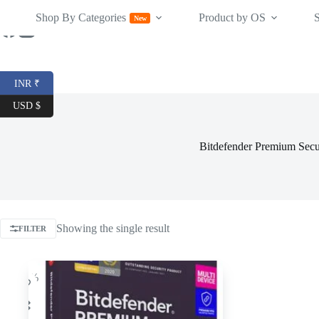
Skip
Shop By Categories
Product by OS
to
New
content
INR ₹
USD $
Bitdefender Premium Secu
Showing the single result
FILTER
-25%