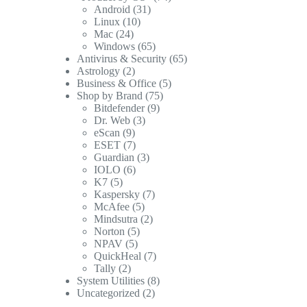
Android
(31)
Linux
(10)
Mac
(24)
Windows
(65)
Antivirus & Security
(65)
Astrology
(2)
Business & Office
(5)
Shop by Brand
(75)
Bitdefender
(9)
Dr. Web
(3)
eScan
(9)
ESET
(7)
Guardian
(3)
IOLO
(6)
K7
(5)
Kaspersky
(7)
McAfee
(5)
Mindsutra
(2)
Norton
(5)
NPAV
(5)
QuickHeal
(7)
Tally
(2)
System Utilities
(8)
Uncategorized
(2)