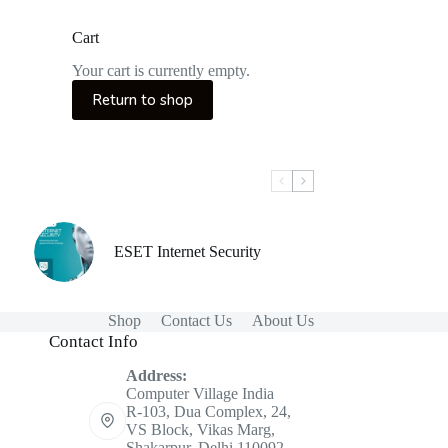
Cart
Your cart is currently empty.
Return to shop
ESET Internet Security
Shop
Contact Us
About Us
Contact Info
Address:
Computer Village India
R-103, Dua Complex, 24,
VS Block, Vikas Marg,
Shakarpur, Delhi 110092.