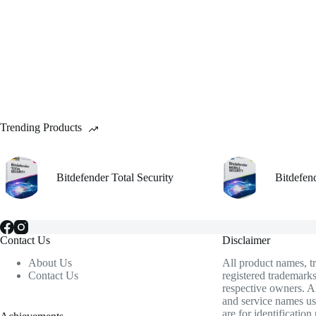
chosen
on
the
product
page
Trending Products
Bitdefender Total Security
Bitdefen
Contact Us
Disclaimer
About Us
All product names, 
Contact Us
registered trademarks
respective owners. A
and service names us
are for identificatio