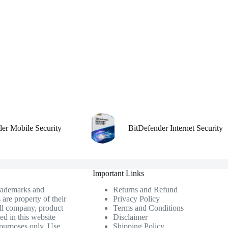
der Mobile Security
BitDefender Internet Security
Important Links
trademarks and
Returns and Refund
 are property of their
Privacy Policy
ll company, product
Terms and Conditions
ed in this website
Disclaimer
n purposes only. Use
Shipping Policy