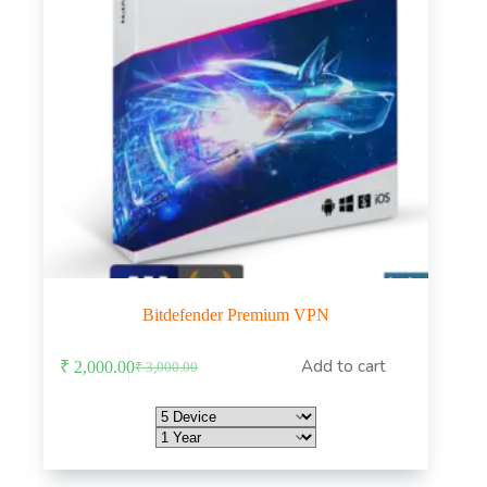
Bitdefender Premium VPN
This
Add to cart
₹
2,000.00
₹
3,000.00
product
Original
Current
has
price
price
multiple
was:
is:
variants.
₹ 3,000.00.
₹ 2,000.00.
The
options
may