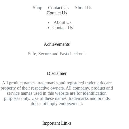
Shop
Contact Us
About Us
Contact Us
About Us
Contact Us
Achievements
Safe, Secure and Fast checkout.
Disclaimer
All product names, trademarks and registered trademarks are
property of their respective owners. All company, product and
service names used in this website are for identification
purposes only. Use of these names, trademarks and brands
does not imply endorsement.
Important Links