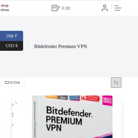
Skip
to
₹
0.00
Shopping
content
cart
INR ₹
USD $
Bitdefender Premium VPN
FILTER
-34%