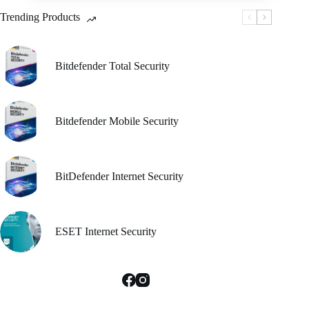
be
Trending Products
chosen
on
the
product
Bitdefender Total Security
page
Bitdefender Mobile Security
BitDefender Internet Security
ESET Internet Security