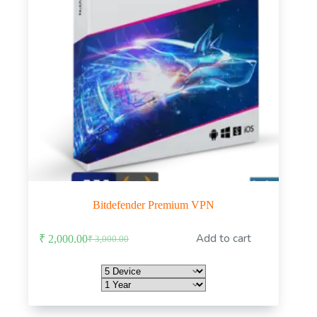
Bitdefender Premium VPN
This
Add to cart
₹
2,000.00
₹
3,000.00
product
Original
Current
has
price
price
multiple
was:
is:
variants.
₹ 3,000.00.
₹ 2,000.00.
The
options
may