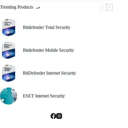
be
Trending Products
chosen
on
the
product
Bitdefender Total Security
page
Bitdefender Mobile Security
BitDefender Internet Security
ESET Internet Security