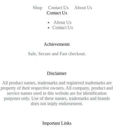
Shop
Contact Us
About Us
Contact Us
About Us
Contact Us
Achievements
Safe, Secure and Fast checkout.
Disclaimer
All product names, trademarks and registered trademarks are
property of their respective owners. All company, product and
service names used in this website are for identification
purposes only. Use of these names, trademarks and brands
does not imply endorsement.
Important Links