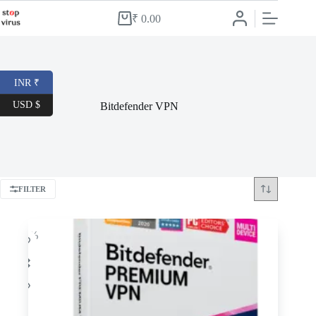
Skip
to
₹
0.00
Shopping
content
cart
INR ₹
USD $
Bitdefender VPN
FILTER
-34%