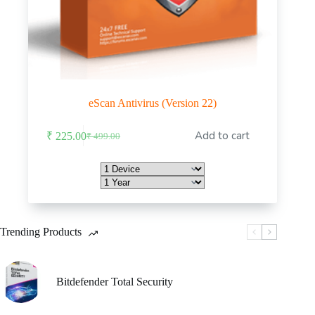
eScan Antivirus (Version 22)
This
Add to cart
₹
225.00
₹
499.00
product
Original
Current
has
price
price
multiple
was:
is:
variants.
₹ 499.00.
₹ 225.00.
The
options
may
be
Trending Products
chosen
on
the
product
Bitdefender Total Security
page