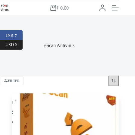
Skip
to
₹
0.00
Shopping
content
cart
INR ₹
USD $
eScan Antivirus
FILTER
-70%