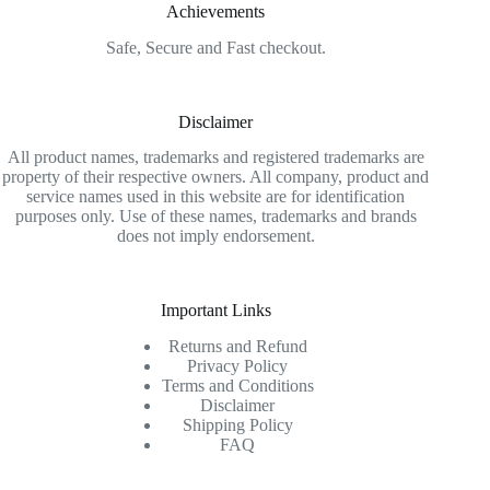
Achievements
Safe, Secure and Fast checkout.
Disclaimer
All product names, trademarks and registered trademarks are
property of their respective owners. All company, product and
service names used in this website are for identification
purposes only. Use of these names, trademarks and brands
does not imply endorsement.
Important Links
Returns and Refund
Privacy Policy
Terms and Conditions
Disclaimer
Shipping Policy
FAQ