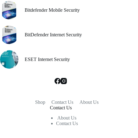
Bitdefender Mobile Security
BitDefender Internet Security
ESET Internet Security
Shop
Contact Us
About Us
Contact Us
About Us
Contact Us