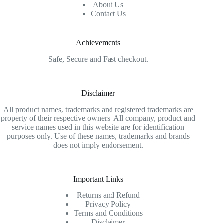
About Us
Contact Us
Achievements
Safe, Secure and Fast checkout.
Disclaimer
All product names, trademarks and registered trademarks are
property of their respective owners. All company, product and
service names used in this website are for identification
purposes only. Use of these names, trademarks and brands
does not imply endorsement.
Important Links
Returns and Refund
Privacy Policy
Terms and Conditions
Disclaimer