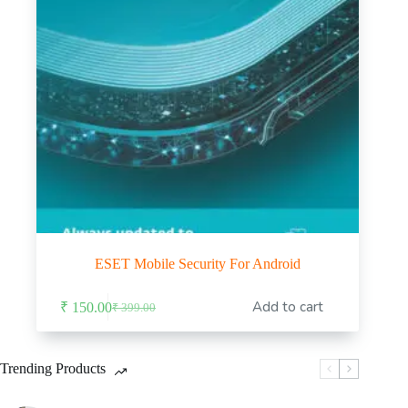
ESET Mobile Security For Android
Add to cart
₹
150.00
₹
399.00
Original
Current
price
price
was:
is:
₹ 399.00.
₹ 150.00.
Trending Products