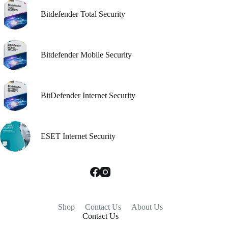
Bitdefender Total Security
Bitdefender Mobile Security
BitDefender Internet Security
ESET Internet Security
Shop
Contact Us
About Us
Contact Us