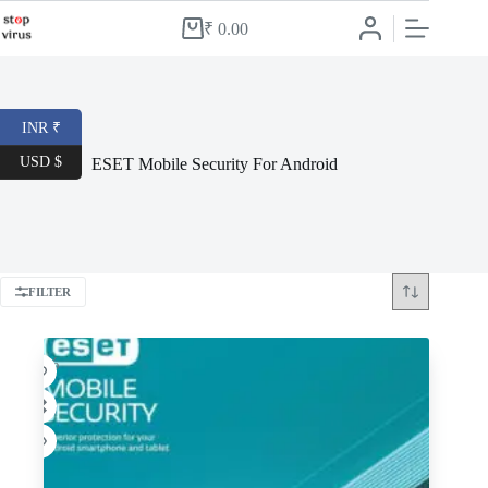
Skip
to
₹
0.00
Shopping
content
cart
INR ₹
USD $
ESET Mobile Security For Android
FILTER
-62%