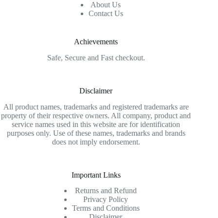
About Us
Contact Us
Achievements
Safe, Secure and Fast checkout.
Disclaimer
All product names, trademarks and registered trademarks are
property of their respective owners. All company, product and
service names used in this website are for identification
purposes only. Use of these names, trademarks and brands
does not imply endorsement.
Important Links
Returns and Refund
Privacy Policy
Terms and Conditions
Disclaimer