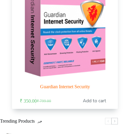
Guardian Internet Security
Add to cart
₹
350.00
₹
799.00
Original
Current
price
price
was:
is:
₹ 799.00.
₹ 350.00.
Trending Products