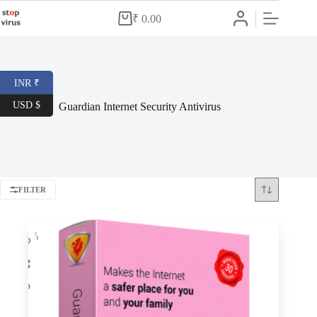
Skip
to
₹
0.00
Shopping
content
cart
INR ₹
USD $
Guardian Internet Security Antivirus
FILTER
-56%