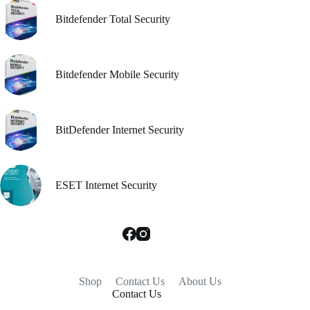
Bitdefender Total Security
Bitdefender Mobile Security
BitDefender Internet Security
ESET Internet Security
Shop
Contact Us
About Us
Contact Us