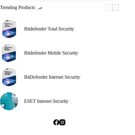
be
Trending Products
chosen
on
the
product
Bitdefender Total Security
page
Bitdefender Mobile Security
BitDefender Internet Security
ESET Internet Security