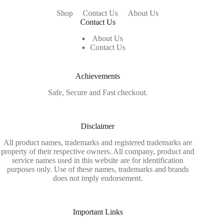
Shop
Contact Us
About Us
Contact Us
About Us
Contact Us
Achievements
Safe, Secure and Fast checkout.
Disclaimer
All product names, trademarks and registered trademarks are
property of their respective owners. All company, product and
service names used in this website are for identification
purposes only. Use of these names, trademarks and brands
does not imply endorsement.
Important Links