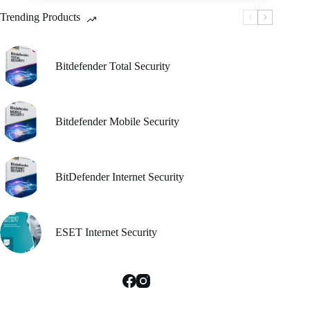
be
Trending Products
chosen
on
the
product
Bitdefender Total Security
page
Bitdefender Mobile Security
BitDefender Internet Security
ESET Internet Security