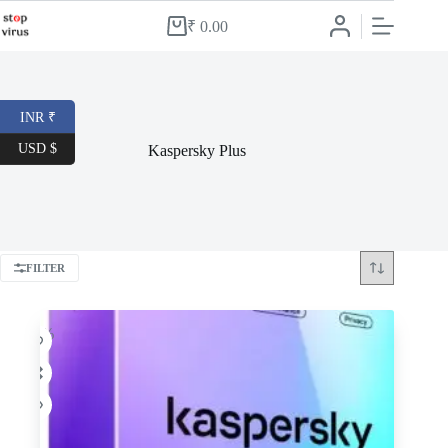
Skip
to
₹
0.00
Shopping
content
cart
INR ₹
USD $
Kaspersky Plus
FILTER
-46%