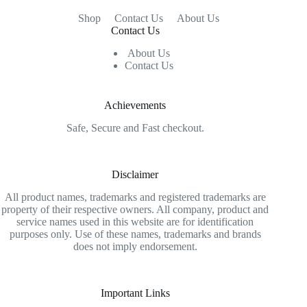
Shop
Contact Us
About Us
Contact Us
About Us
Contact Us
Achievements
Safe, Secure and Fast checkout.
Disclaimer
All product names, trademarks and registered trademarks are
property of their respective owners. All company, product and
service names used in this website are for identification
purposes only. Use of these names, trademarks and brands
does not imply endorsement.
Important Links