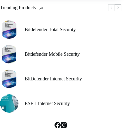
be
Trending Products
chosen
on
the
product
Bitdefender Total Security
page
Bitdefender Mobile Security
BitDefender Internet Security
ESET Internet Security