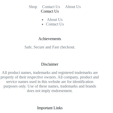
Shop
Contact Us
About Us
Contact Us
About Us
Contact Us
Achievements
Safe, Secure and Fast checkout.
Disclaimer
All product names, trademarks and registered trademarks are
property of their respective owners. All company, product and
service names used in this website are for identification
purposes only. Use of these names, trademarks and brands
does not imply endorsement.
Important Links