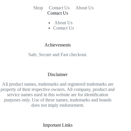
Shop
Contact Us
About Us
Contact Us
About Us
Contact Us
Achievements
Safe, Secure and Fast checkout.
Disclaimer
All product names, trademarks and registered trademarks are
property of their respective owners. All company, product and
service names used in this website are for identification
purposes only. Use of these names, trademarks and brands
does not imply endorsement.
Important Links