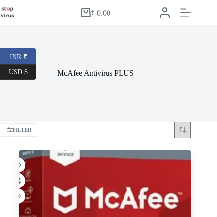
Skip
to
₹
0.00
Shopping
content
cart
INR ₹
USD $
McAfee Antivirus PLUS
FILTER
-54%
HOT