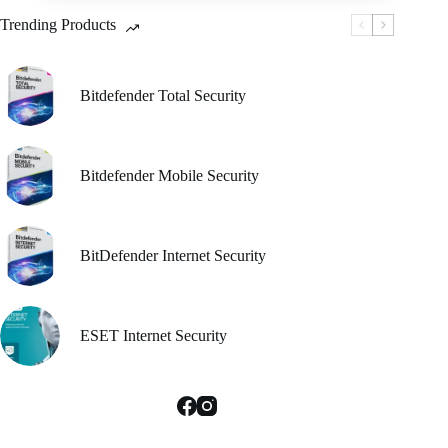
be
Trending Products
chosen
on
the
product
Bitdefender Total Security
page
Bitdefender Mobile Security
BitDefender Internet Security
ESET Internet Security