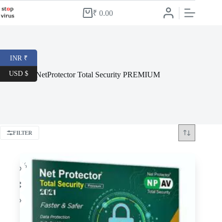
Skip
to
₹
0.00
Shopping
content
cart
INR ₹
USD $
NetProtector Total Security PREMIUM
FILTER
-78%