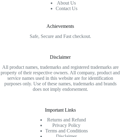
About Us
Contact Us
Achievements
Safe, Secure and Fast checkout.
Disclaimer
All product names, trademarks and registered trademarks are
property of their respective owners. All company, product and
service names used in this website are for identification
purposes only. Use of these names, trademarks and brands
does not imply endorsement.
Important Links
Returns and Refund
Privacy Policy
Terms and Conditions
Disclaimer