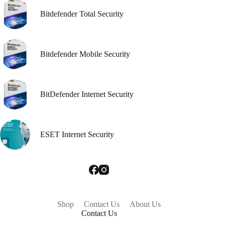
Bitdefender Total Security
Bitdefender Mobile Security
BitDefender Internet Security
ESET Internet Security
Shop
Contact Us
About Us
Contact Us