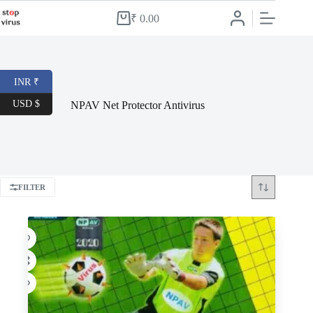
Skip
to
₹
0.00
Shopping
content
cart
INR ₹
USD $
NPAV Net Protector Antivirus
FILTER
-58%