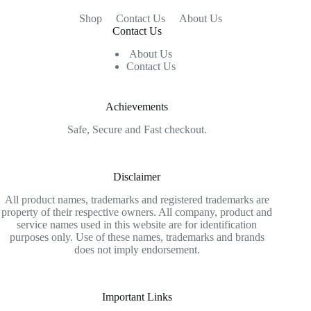
Shop
Contact Us
About Us
Contact Us
About Us
Contact Us
Achievements
Safe, Secure and Fast checkout.
Disclaimer
All product names, trademarks and registered trademarks are
property of their respective owners. All company, product and
service names used in this website are for identification
purposes only. Use of these names, trademarks and brands
does not imply endorsement.
Important Links