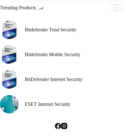
be
Trending Products
chosen
on
the
product
Bitdefender Total Security
page
Bitdefender Mobile Security
BitDefender Internet Security
ESET Internet Security