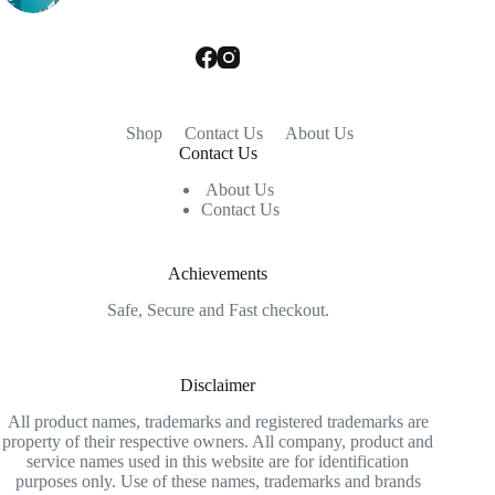
Shop
Contact Us
About Us
Contact Us
About Us
Contact Us
Achievements
Safe, Secure and Fast checkout.
Disclaimer
All product names, trademarks and registered trademarks are
property of their respective owners. All company, product and
service names used in this website are for identification
purposes only. Use of these names, trademarks and brands