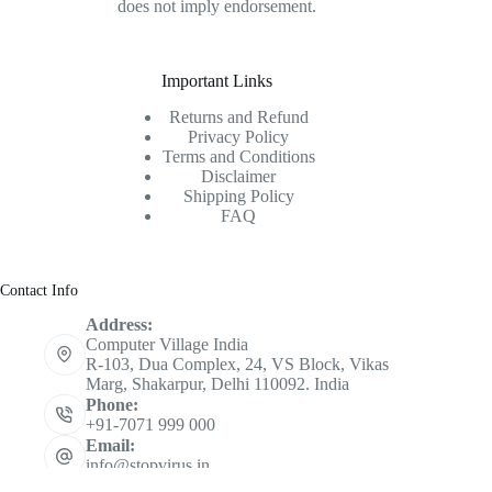
does not imply endorsement.
Important Links
Returns and Refund
Privacy Policy
Terms and Conditions
Disclaimer
Shipping Policy
FAQ
Contact Info
Address:
Computer Village India
R-103, Dua Complex, 24, VS Block, Vikas
Marg, Shakarpur, Delhi 110092. India
Phone:
+91-7071 999 000
Email:
info@stopvirus.in
Mobile: