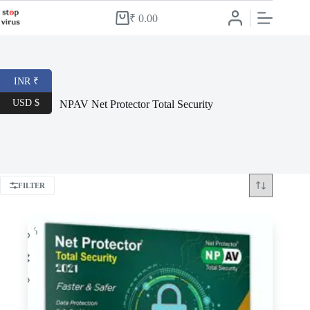
Skip
to
₹
0.00
Shopping
content
cart
INR ₹
USD $
NPAV Net Protector Total Security
FILTER
-65%