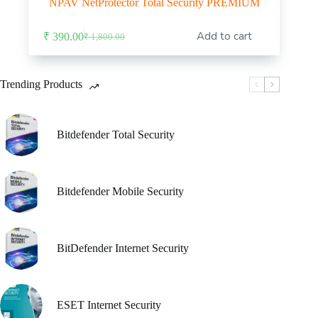
NPAV NetProtector Total Security PREMIUM
Add to cart
₹
390.00
₹
1,800.00
Original
Current
price
price
was:
is:
₹ 1,800.00.
₹ 390.00.
Trending Products
Bitdefender Total Security
Bitdefender Mobile Security
BitDefender Internet Security
ESET Internet Security