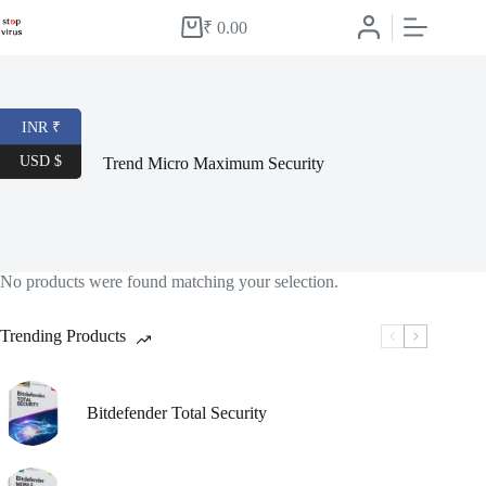
Skip
to
₹
0.00
Shopping
content
cart
INR ₹
USD $
Trend Micro Maximum Security
No products were found matching your selection.
Trending Products
Bitdefender Total Security