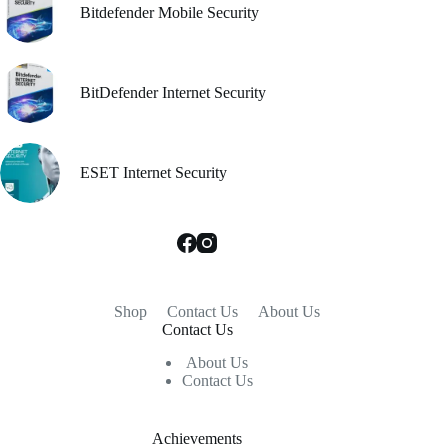
Bitdefender Mobile Security
BitDefender Internet Security
ESET Internet Security
Shop
Contact Us
About Us
Contact Us
About Us
Contact Us
Achievements