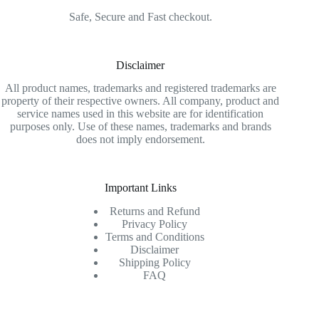
Safe, Secure and Fast checkout.
Disclaimer
All product names, trademarks and registered trademarks are
property of their respective owners. All company, product and
service names used in this website are for identification
purposes only. Use of these names, trademarks and brands
does not imply endorsement.
Important Links
Returns and Refund
Privacy Policy
Terms and Conditions
Disclaimer
Shipping Policy
FAQ