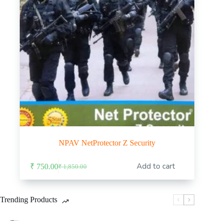
NPAV NetProtector Z Security
Add to cart
₹
750.00
₹
1,850.00
Original
Current
price
price
was:
is:
₹ 1,850.00.
₹ 750.00.
Trending Products