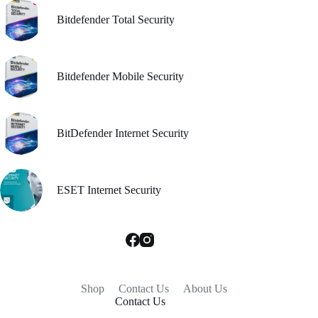
Bitdefender Total Security
Bitdefender Mobile Security
BitDefender Internet Security
ESET Internet Security
Shop
Contact Us
About Us
Contact Us