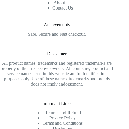
About Us
Contact Us
Achievements
Safe, Secure and Fast checkout.
Disclaimer
All product names, trademarks and registered trademarks are
property of their respective owners. All company, product and
service names used in this website are for identification
purposes only. Use of these names, trademarks and brands
does not imply endorsement.
Important Links
Returns and Refund
Privacy Policy
Terms and Conditions
Disclaimer