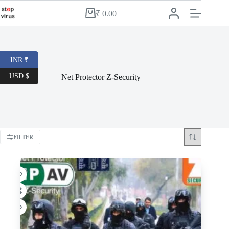
Skip
to
₹
0.00
Shopping
content
cart
INR ₹
USD $
Net Protector Z-Security
FILTER
-59%