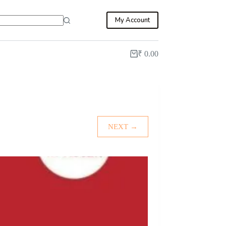
My Account
₹
0.00
Shopping
cart
NEXT →