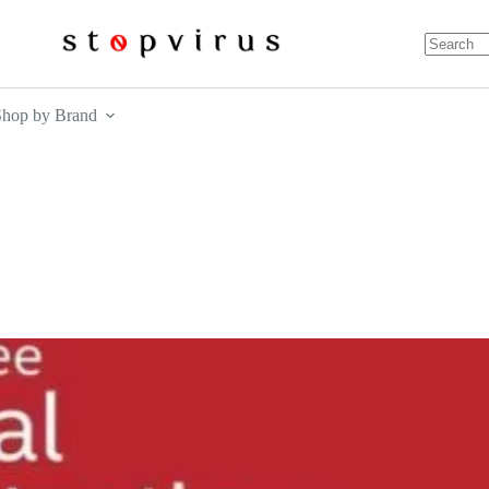
No
results
Shop by Brand