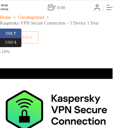
Skip
to
₹
0.00
Shopping
content
cart
Home
Uncategorized
Kaspersky VPN Secure Connection – 5 Device 1 Year
INR ₹
← PREVIOUS
USD $
-16%