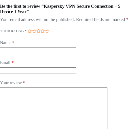
Be the first to review “Kaspersky VPN Secure Connection – 5
Device 1 Year”
Your email address will not be published.
Required fields are marked
*
YOUR RATING
*
Name
*
Email
*
Your review
*