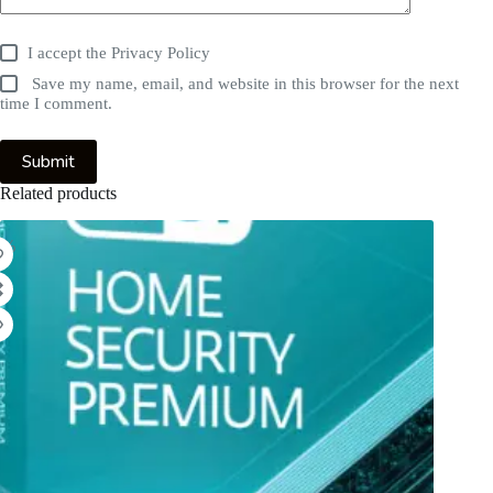
I accept the
Privacy Policy
Save my name, email, and website in this browser for the next
time I comment.
Submit
Related products
9%