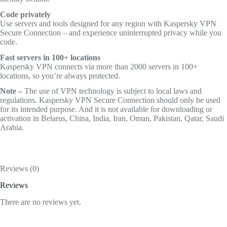
Code privately
Use servers and tools designed for any region with Kaspersky VPN
Secure Connection – and experience uninterrupted privacy while you
code.
Fast servers in 100+ locations
Kaspersky VPN connects via more than 2000 servers in 100+
locations, so you’re always protected.
Note –
The use of VPN technology is subject to local laws and
regulations. Kaspersky VPN Secure Connection should only be used
for its intended purpose. And it is not available for downloading or
activation in Belarus, China, India, Iran, Oman, Pakistan, Qatar, Saudi
Arabia.
Reviews (0)
Reviews
There are no reviews yet.