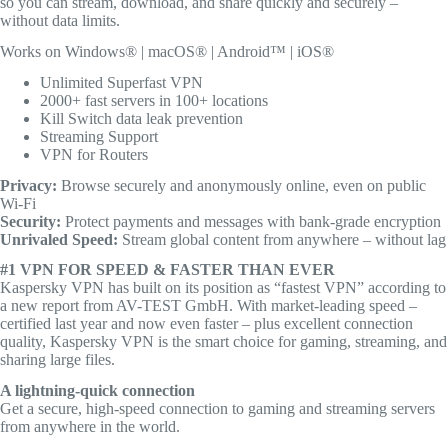
so you can stream, download, and share quickly and securely –
without data limits.
Works on Windows® | macOS® | Android™ | iOS®
Unlimited Superfast VPN
2000+ fast servers in 100+ locations
Kill Switch data leak prevention
Streaming Support
VPN for Routers
Privacy:
Browse securely and anonymously online, even on public
Wi-Fi
Security:
Protect payments and messages with bank-grade encryption
Unrivaled Speed:
Stream global content from anywhere – without lag
#1 VPN FOR SPEED & FASTER THAN EVER
Kaspersky VPN has built on its position as “fastest VPN” according to
a new report from AV-TEST GmbH. With market-leading speed –
certified last year and now even faster – plus excellent connection
quality, Kaspersky VPN is the smart choice for gaming, streaming, and
sharing large files.
A lightning-quick connection
Get a secure, high-speed connection to gaming and streaming servers
from anywhere in the world.