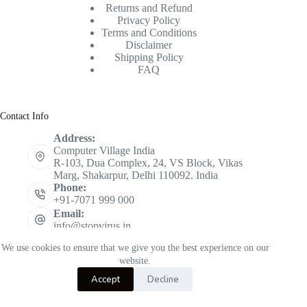
Returns and Refund
Privacy Policy
Terms and Conditions
Disclaimer
Shipping Policy
FAQ
Contact Info
Address:
Computer Village India
R-103, Dua Complex, 24, VS Block, Vikas
Marg, Shakarpur, Delhi 110092. India
Phone:
+91-7071 999 000
Email:
info@stopvirus.in
Mobile:
We use cookies to ensure that we give you the best experience on our
+91 7071 999 000
website.
Copyright © 2026 STOPVIRUS - Powered by
CVINDIA
Accept
Decline