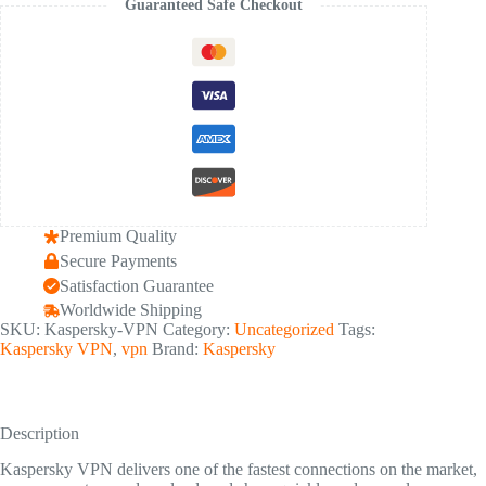
Guaranteed Safe Checkout
Connection
-
5
Device
1
Year
quantity
Premium Quality
Secure Payments
Satisfaction Guarantee
Worldwide Shipping
SKU:
Kaspersky-VPN
Category:
Uncategorized
Tags:
Kaspersky VPN
,
vpn
Brand:
Kaspersky
Description
Kaspersky VPN delivers one of the fastest connections on the market,