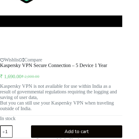
Wishlist
Compare
Kaspersky VPN Secure Connection – 5 Device 1 Year
₹
1,690.00
₹
2,000.00
Original
Current
price
price
Kaspersky VPN is not available for use within India as a
was:
is:
result of governmental regulations requiring the logging and
₹ 2,000.00.
₹ 1,690.00.
saving of user data,
But you can still use your Kaspersky VPN when traveling
outside of India.
In stock
Kaspersky
Add to cart
VPN
Secure