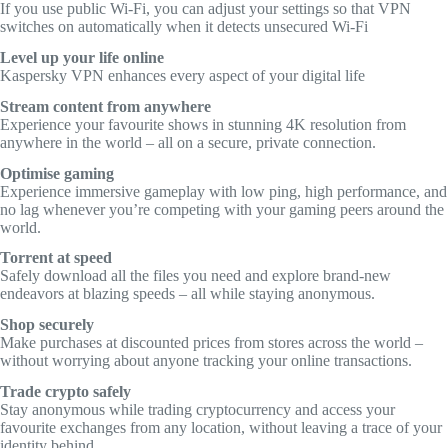
If you use public Wi-Fi, you can adjust your settings so that VPN
switches on automatically when it detects unsecured Wi-Fi
Level up your life online
Kaspersky VPN enhances every aspect of your digital life
Stream content from anywhere
Experience your favourite shows in stunning 4K resolution from
anywhere in the world – all on a secure, private connection.
Optimise gaming
Experience immersive gameplay with low ping, high performance, and
no lag whenever you’re competing with your gaming peers around the
world.
Torrent at speed
Safely download all the files you need and explore brand-new
endeavors at blazing speeds – all while staying anonymous.
Shop securely
Make purchases at discounted prices from stores across the world –
without worrying about anyone tracking your online transactions.
Trade crypto safely
Stay anonymous while trading cryptocurrency and access your
favourite exchanges from any location, without leaving a trace of your
identity behind.