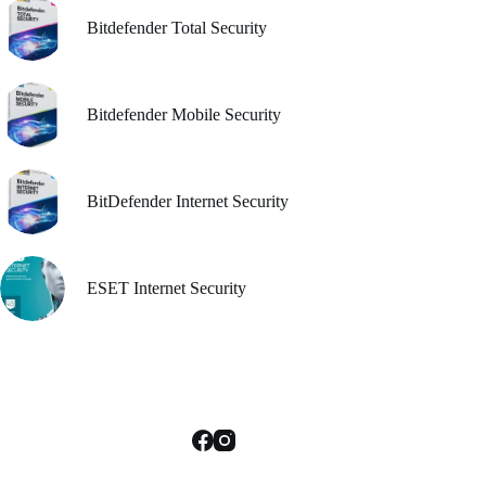
e
oduct
Bitdefender Total Security
ge
Bitdefender Mobile Security
BitDefender Internet Security
ESET Internet Security