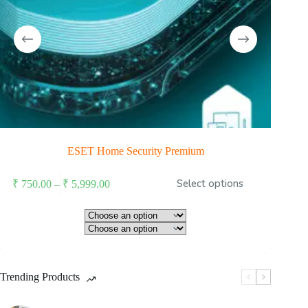
ESET Home Security Premium
is
Price
Select options
₹
750.00
–
₹
5,999.00
oduct
range:
s
₹ 750.00
ltiple
through
riants.
he
₹ 5,999.00
tions
ay
Trending Products
osen