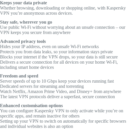
Keeps your data private
Whether browsing, downloading or shopping online, with Kaspersky
VPN you’re anonymous across devices.
Stay safe, wherever you go
Use public Wi-Fi without worrying about an unsafe connection – our
VPN keeps you secure from anywhere
Advanced privacy tools
Hides your IP address, even on unsafe Wi-Fi networks
Protects you from data leaks, so your information stays private
Blocks your internet if the VPN drops, so your data is still secure
Delivers a secure connection for all devices on your home Wi-Fi,
including smart home devices
Freedom and speed
Server speeds of up to 10 Gbps keep your devices running fast
Dedicated servers for streaming and torrenting
Watch Netflix, Amazon Prime Video, and Disney+ from anywhere
The latest VPN protocols deliver a superfast, secure connection
Enhanced customisation options
You can configure Kaspersky VPN to only activate while you’re on
specific apps, and remain inactive for others
Setting up your VPN to switch on automatically for specific browsers
and individual websites is also an option