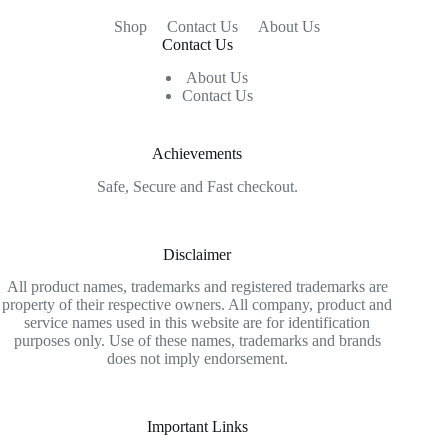
Shop
Contact Us
About Us
Contact Us
About Us
Contact Us
Achievements
Safe, Secure and Fast checkout.
Disclaimer
All product names, trademarks and registered trademarks are
property of their respective owners. All company, product and
service names used in this website are for identification
purposes only. Use of these names, trademarks and brands
does not imply endorsement.
Important Links