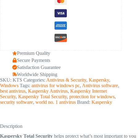
Premium Quality
Secure Payments
Satisfaction Guarantee
Worldwide Shipping
SKU:
KTS
Categories:
Antivirus & Security
,
Kaspersky
,
Windows
Tags:
antivirus for windows pc
,
Antivirus software
,
best antivirus
,
Kaspersky Antivirus
,
Kaspersky Internet
Security
,
Kaspersky Total Security
,
protection for windows
,
security software
,
world no. 1 antivirus
Brand:
Kaspersky
Description
Kaspersky Total Security
helps protect what’s most important to you