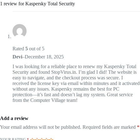
1 review for
Kaspersky Total Security
Rated
5
out of 5
Devi
–
December 18, 2025
I was looking for a reliable place to renew my Kaspersky Total
Security and found StopVirus.in. I’m glad I did! The website is
easy to navigate, and the checkout process was secure. I
received the license key via email within minutes and it activated
without any issues. Kaspersky remains the best for PC
protection—it’s fast and doesn’t lag my system. Great service
from the Computer Village team!
Add a review
Your email address will not be published.
Required fields are marked
*
YOUR RATING
*