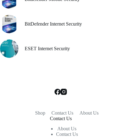
BitDefender Internet Security
ESET Internet Security
Shop
Contact Us
About Us
Contact Us
About Us
Contact Us