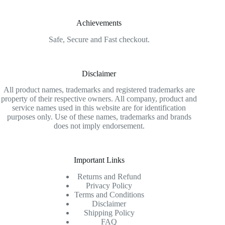
Achievements
Safe, Secure and Fast checkout.
Disclaimer
All product names, trademarks and registered trademarks are
property of their respective owners. All company, product and
service names used in this website are for identification
purposes only. Use of these names, trademarks and brands
does not imply endorsement.
Important Links
Returns and Refund
Privacy Policy
Terms and Conditions
Disclaimer
Shipping Policy
FAQ