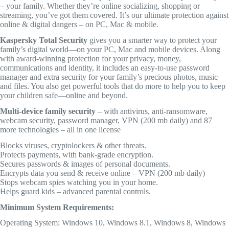
– your family. Whether they’re online socializing, shopping or
streaming, you’ve got them covered. It’s our ultimate protection against
online & digital dangers – on PC, Mac & mobile.
Kaspersky Total Security
gives you a smarter way to protect your
family’s digital world—on your PC, Mac and mobile devices. Along
with award-winning protection for your privacy, money,
communications and identity, it includes an easy-to-use password
manager and extra security for your family’s precious photos, music
and files. You also get powerful tools that do more to help you to keep
your children safe—online and beyond.
Multi-device family security
– with antivirus, anti-ransomware,
webcam security, password manager, VPN (200 mb daily) and 87
more technologies – all in one license
Blocks viruses, cryptolockers & other threats.
Protects payments, with bank-grade encryption.
Secures passwords & images of personal documents.
Encrypts data you send & receive online – VPN (200 mb daily)
Stops webcam spies watching you in your home.
Helps guard kids – advanced parental controls.
Minimum System Requirements:
Operating System: Windows 10, Windows 8.1, Windows 8, Windows