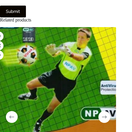
Submit
Related products
8%
-59%