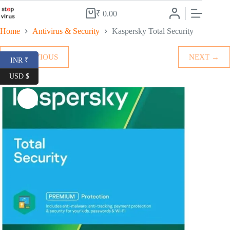
Skip
to
₹
0.00
Shopping
content
cart
Home
Antivirus & Security
Kaspersky Total Security
← PREVIOUS
NEXT →
INR ₹
USD $
-51%