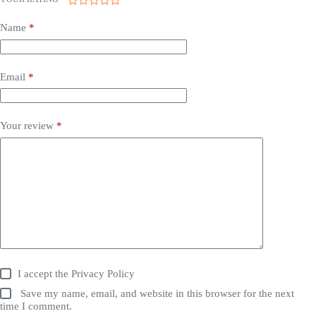
Name
*
Email
*
Your review
*
I accept the
Privacy Policy
Save my name, email, and website in this browser for the next
time I comment.