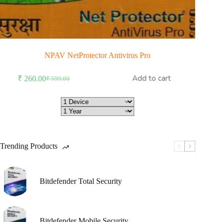
NPAV NetProtector Antivirus Pro
is
Add to cart
₹
260.00
₹
7
₹
599.00
oduct
Original
Current
s
price
price
ltiple
was:
is:
riants.
₹ 599.00.
₹ 260.00.
he
tions
ay
Trending Products
osen
e
oduct
Bitdefender Total Security
ge
Bitdefender Mobile Security