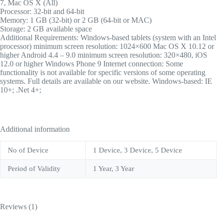
7, Mac OS X (All)
Processor: 32-bit and 64-bit
Memory: 1 GB (32-bit) or 2 GB (64-bit or MAC)
Storage: 2 GB available space
Additional Requirements: Windows-based tablets (system with an Intel
processor) minimum screen resolution: 1024×600 Mac OS X 10.12 or
higher Android 4.4 – 9.0 minimum screen resolution: 320×480, iOS
12.0 or higher Windows Phone 9 Internet connection: Some
functionality is not available for specific versions of some operating
systems. Full details are available on our website. Windows-based: IE
10+; .Net 4+;
Additional information
No of Device
1 Device, 3 Device, 5 Device
Period of Validity
1 Year, 3 Year
Reviews (1)