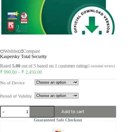
Wishlist
Compare
Kaspersky Total Security
Rated
5.00
out of 5 based on
1
customer rating
(
1
customer review)
Price
₹
990.00
–
₹
2,450.00
range:
₹ 990.00
No of Device
through
₹ 2,450.00
Period of Validity
Kaspersky
Add to cart
Total
Security
Guaranteed Safe Checkout
quantity