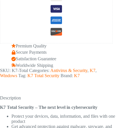
Premium Quality
Secure Payments
Satisfaction Guarantee
Worldwide Shipping
SKU:
K7-Total
Categories:
Antivirus & Security
,
K7
,
Windows
Tag:
K7 Total Security
Brand:
K7
Description
K7 Total Security – The next level in cybersecurity
Protect your devices, data, information, and files with one
product
Get advanced protection against malware, spyware, and