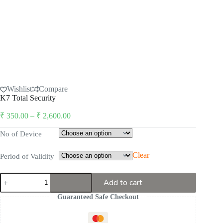
Wishlist
Compare
K7 Total Security
Price
₹
350.00
–
₹
2,600.00
range:
₹ 350.00
No of Device
through
₹ 2,600.00
Clear
Period of Validity
K7
Add to cart
Total
Security
Guaranteed Safe Checkout
quantity