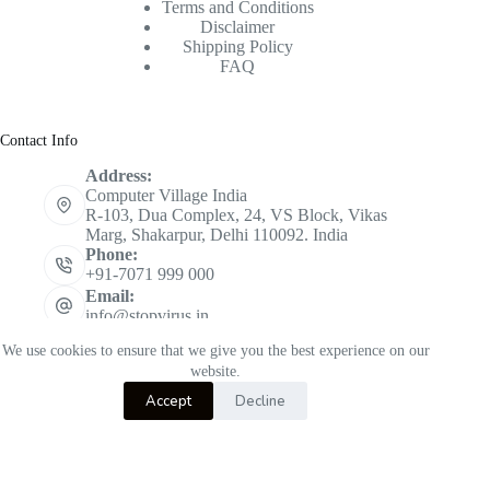
Terms and Conditions
Disclaimer
Shipping Policy
FAQ
Contact Info
Address:
Computer Village India
R-103, Dua Complex, 24, VS Block, Vikas
Marg, Shakarpur, Delhi 110092. India
Phone:
+91-7071 999 000
Email:
info@stopvirus.in
Mobile:
We use cookies to ensure that we give you the best experience on our
+91 7071 999 000
website.
Copyright © 2026 STOPVIRUS - Powered by
CVINDIA
Accept
Decline
K7 Total Security
Select options
₹
350.00
–
This