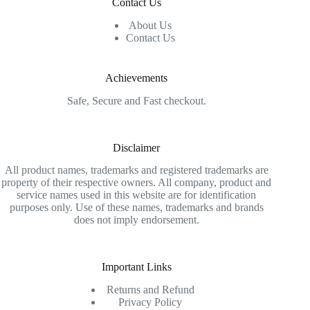
Contact Us
About Us
Contact Us
Achievements
Safe, Secure and Fast checkout.
Disclaimer
All product names, trademarks and registered trademarks are
property of their respective owners. All company, product and
service names used in this website are for identification
purposes only. Use of these names, trademarks and brands
does not imply endorsement.
Important Links
Returns and Refund
Privacy Policy