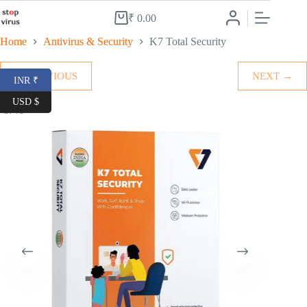
Skip
to
₹
0.00
Shopping
content
cart
Home
Antivirus & Security
K7 Total Security
← PREVIOUS
NEXT →
INR ₹
USD $
-87%