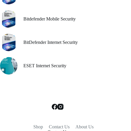
Bitdefender Mobile Security
BitDefender Internet Security
ESET Internet Security
Shop
Contact Us
About Us