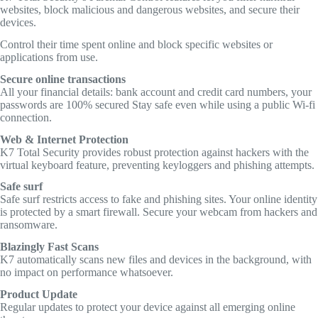
websites, block malicious and dangerous websites, and secure their
devices.
Control their time spent online and block specific websites or
applications from use.
Secure online transactions
All your financial details: bank account and credit card numbers, your
passwords are 100% secured Stay safe even while using a public Wi-fi
connection.
Web & Internet Protection
K7 Total Security provides robust protection against hackers with the
virtual keyboard feature, preventing keyloggers and phishing attempts.
Safe surf
Safe surf restricts access to fake and phishing sites. Your online identity
is protected by a smart firewall. Secure your webcam from hackers and
ransomware.
Blazingly Fast Scans
K7 automatically scans new files and devices in the background, with
no impact on performance whatsoever.
Product Update
Regular updates to protect your device against all emerging online