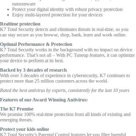
ransomware
Protect your digital identity with robust privacy protection
Enjoy multi-layered protection for your devices
Realtime protection
K7 Total Security detects and eliminates threats in real-time, so you
can stay secure as you browse, shop, bank, learn and work online.
Optimal Performance & Protection
K7 Total Security works in the background with no impact on device
performance. That’s not all – With PC Tuneup features, it can optimize
your device to perform at its best.
Backed by 3 decades of research
With over 3 decades of experience in cybersecurity, K7 continues to
protect more than 25 million customers across the world.
Rated the best antivirus by experts, consistently for the last 10 years
Features of our Award Winning Antivirus:
The K7 Promise
We promise 100% real-time protection from all kinds of existing and
emerging threats.
Protect your kids online
K7 Total Security’s Parental Control features let you filter harmful