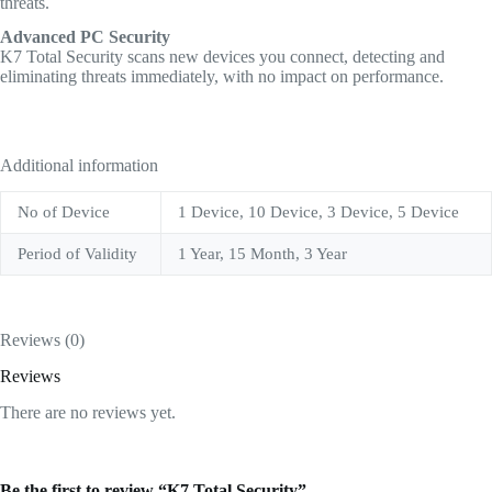
threats.
Advanced PC Security
K7 Total Security scans new devices you connect, detecting and
eliminating threats immediately, with no impact on performance.
Additional information
No of Device
1 Device, 10 Device, 3 Device, 5 Device
Period of Validity
1 Year, 15 Month, 3 Year
Reviews (0)
Reviews
There are no reviews yet.
Be the first to review “K7 Total Security”