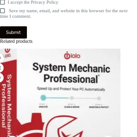
I accept the
Privacy Policy
Save my name, email, and website in this browser for the next
time I comment.
Submit
Related products
1%
-63%