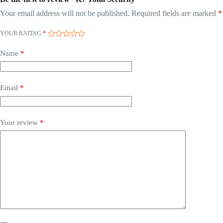
Your email address will not be published.
Required fields are marked
*
YOUR RATING
*
Name
*
Email
*
Your review
*