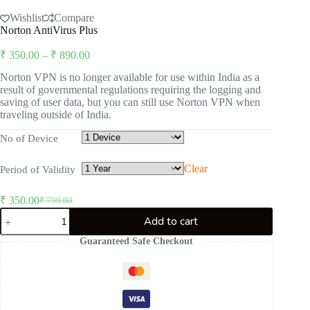
Wishlist
Compare
Norton AntiVirus Plus
Price
₹
350.00
–
₹
890.00
range:
Norton VPN is no longer available for use within India as a
₹ 350.00
result of governmental regulations requiring the logging and
through
saving of user data, but you can still use Norton VPN when
₹ 890.00
traveling outside of India.
No of Device
Clear
Period of Validity
₹
350.00
₹
799.00
Original
Current
Norton
price
price
Add to cart
AntiVirus
was:
is:
Plus
Guaranteed Safe Checkout
₹ 799.00.
₹ 350.00.
quantity