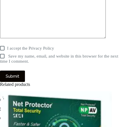
I accept the
Privacy Policy
Save my name, email, and website in this browser for the next
time I comment.
Submit
Related products
5%
-59%