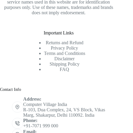
service names used in this website are for identification
purposes only. Use of these names, trademarks and brands
does not imply endorsement.
Important Links
Returns and Refund
Privacy Policy
Terms and Conditions
Disclaimer
Shipping Policy
FAQ
Contact Info
Address:
Computer Village India
R-103, Dua Complex, 24, VS Block, Vikas
Marg, Shakarpur, Delhi 110092. India
Phone:
+91-7071 999 000
Email: