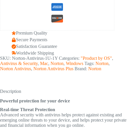
Premium Quality
Secure Payments
Satisfaction Guarantee
Worldwide Shipping
SKU:
Norton-Antivirus-1U-1Y
Categories:
"Product by OS"
,
Antivirus & Security
,
Mac
,
Norton
,
Windows
Tags:
Norton
,
Norton Antivirus
,
Norton Antivirus Plus
Brand:
Norton
Description
Powerful protection for your device
Real-time Threat Protection
Advanced security with antivirus helps protect against existing and
emerging online threats to your device, and helps protect your private
and financial information when you go online.