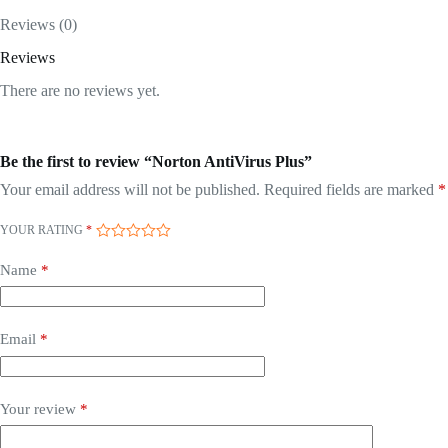
Reviews (0)
Reviews
There are no reviews yet.
Be the first to review “Norton AntiVirus Plus”
Your email address will not be published.
Required fields are marked
*
YOUR RATING
*
Name
*
Email
*
Your review
*