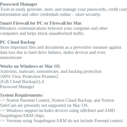
Password Manager
Tools to easily generate, store, and manage your passwords, credit card
information and other credentials online – more securely.
Smart Firewall for PC or Firewall for Mac
Monitors communications between your computer and other
computers and helps block unauthorized traffic.
PC Cloud Backup
Store important files and documents as a preventive measure against
data loss due to hard drive failures, stolen devices and even
.
ransomware
Works on Windows or Mac OS
Antivirus, malware, ransomware, and hacking protection
100% Virus Protection Promise2
2GB Cloud Backup‡‡,4
Password Manager
System Requirements:
>> Norton Parental Control, Norton Cloud Backup, and Norton
SafeCam are presently not supported on Mac OS.
>> Windows support includes devices using x86/Intel and AMD
Snapdragon/ARM chips.
>> Versions using Snapdragon/ARM do not include Parental control.