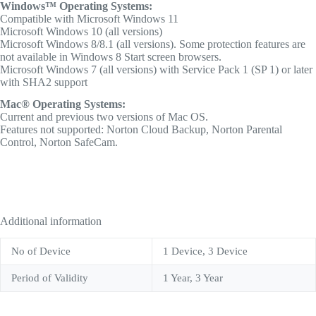
Windows™ Operating Systems:
Compatible with Microsoft Windows 11
Microsoft Windows 10 (all versions)
Microsoft Windows 8/8.1 (all versions). Some protection features are
not available in Windows 8 Start screen browsers.
Microsoft Windows 7 (all versions) with Service Pack 1 (SP 1) or later
with SHA2 support
Mac® Operating Systems:
Current and previous two versions of Mac OS.
Features not supported: Norton Cloud Backup, Norton Parental
Control, Norton SafeCam.
Additional information
No of Device
1 Device, 3 Device
Period of Validity
1 Year, 3 Year