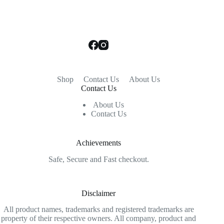
Shop
Contact Us
About Us
Contact Us
About Us
Contact Us
Achievements
Safe, Secure and Fast checkout.
Disclaimer
All product names, trademarks and registered trademarks are
property of their respective owners. All company, product and