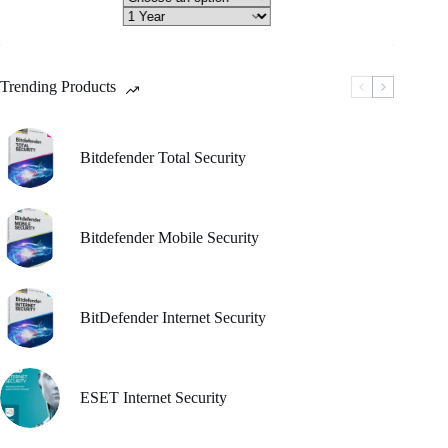
through
riants.
he
₹ 1,050.00
tions
ay
Trending Products
osen
e
oduct
Bitdefender Total Security
ge
Bitdefender Mobile Security
BitDefender Internet Security
ESET Internet Security