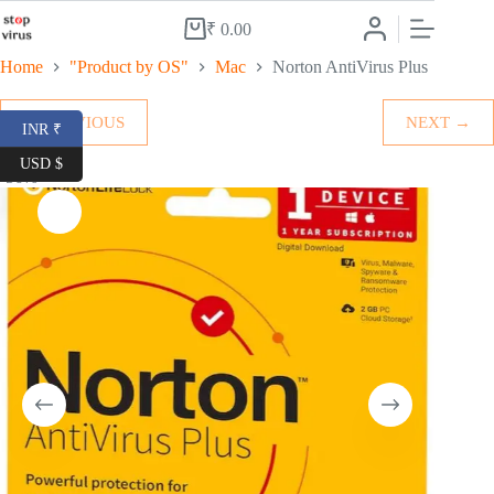
Skip
to
₹
0.00
Shopping
content
cart
Home
"Product by OS"
Mac
Norton AntiVirus Plus
← PREVIOUS
NEXT →
INR ₹
USD $
-56%